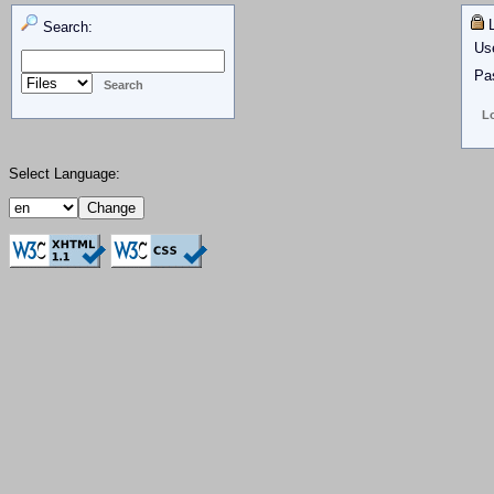
L
Search:
Us
Pa
Select Language: