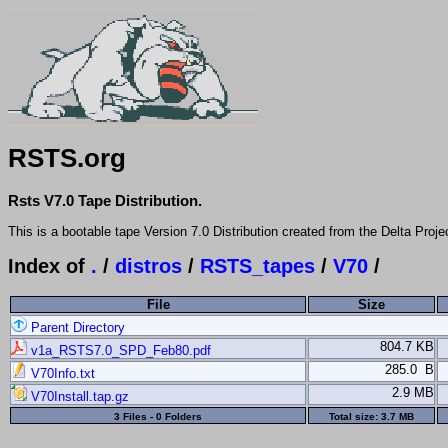
RSTS.org
Rsts V7.0 Tape Distribution.
This is a bootable tape Version 7.0 Distribution created from the Delta Proje
Index of
.
/
distros
/
RSTS_tapes
/
V70
/
File
Size
Parent Directory
804.7 KB
v1a_RSTS7.0_SPD_Feb80.pdf
285.0 B
V70Info.txt
2.9 MB
V70Install.tap.gz
3 Files - 0 Folders
Total size:
3.7 MB