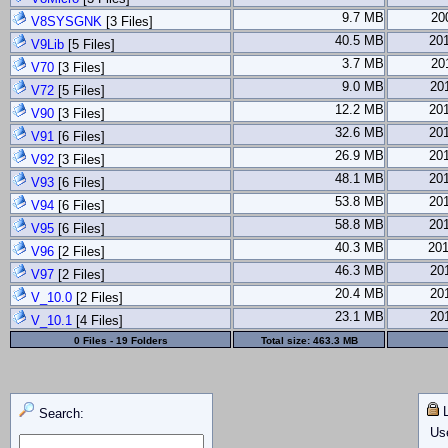
9.7 MB
20
V8SYSGNK
[3 Files]
40.5 MB
20
V9Lib
[5 Files]
3.7 MB
20
V70
[3 Files]
9.0 MB
20
V72
[5 Files]
12.2 MB
20
V90
[3 Files]
32.6 MB
20
V91
[6 Files]
26.9 MB
20
V92
[3 Files]
48.1 MB
20
V93
[6 Files]
53.8 MB
20
V94
[6 Files]
58.8 MB
20
V95
[6 Files]
40.3 MB
201
V96
[2 Files]
46.3 MB
20
V97
[2 Files]
20.4 MB
20
V_10.0
[2 Files]
23.1 MB
20
V_10.1
[4 Files]
0 Files - 19 Folders
Total size:
463.3 MB
L
Search:
Us