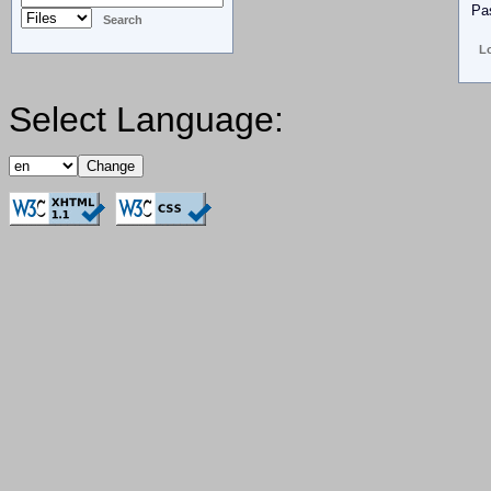
Pa
Select Language: