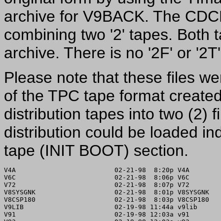
archive for V9BACK. The CDCP
combining two '2' tapes. Both 
archive. There is no '2F' or '2
Please note that these files w
of the TPC tape format created f
distribution tapes into two (2) f
distribution could be loaded 
tape (INIT BOOT) section.
V4A                         02-21-98  8:20p V4A

V6C                         02-21-98  8:06p V6C

V72                         02-21-98  8:07p V72

V8SYSGNK                    02-21-98  8:01p V8SYSGNK

V8CSP180                    02-21-98  8:03p V8CSP180

V9LIB                       02-19-98 11:44a v9lib

V91                         02-19-98 12:03a v91
