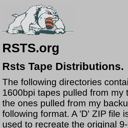
RSTS.org
Rsts Tape Distributions.
The following directories conta
1600bpi tapes pulled from my t
the ones pulled from my backup
following format. A 'D' ZIP file 
used to recreate the original 9-