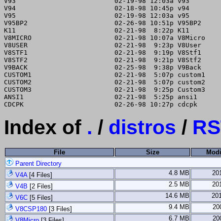
V93                         02-19-98 12:03a v93

V94                         02-18-98 10:45p v94

V95                         02-19-98 12:03a v95

V95BP2                      02-26-98 10:51p V95BP2

K11                         02-21-98  8:22p K11

V8MICRO                     02-21-98 10:07a V8Micro

V8USER                      02-21-98  9:23p V8User

V8STF1                      02-21-98  9:19p V8Stf1

V8STF2                      02-21-98  9:21p V8Stf2

V9BACK                      02-25-98  9:38p V9Back

CUSTOM1                     02-21-98  5:07p custom1

CUSTOM2                     02-21-98  5:07p custom2

CUSTOM3                     02-21-98  9:25p Custom3

ANSI1                       02-21-98  5:25p ansi1

Index of
.
/
distros
/
RS
File
Size
Modi
Parent Directory
4.8 MB
20
V4A
[4 Files]
2.5 MB
20
V4B
[2 Files]
14.6 MB
20
V6C
[5 Files]
9.4 MB
20
V8CSP180
[3 Files]
6.7 MB
20
V8Micro
[3 Files]