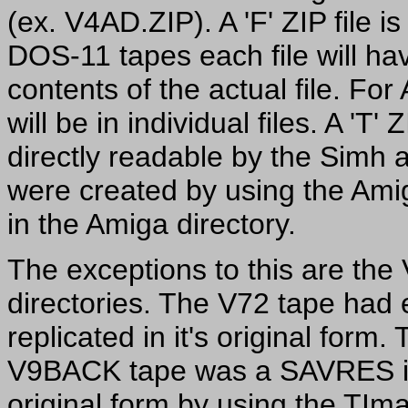
(ex. V4AD.ZIP). A 'F' ZIP file i
DOS-11 tapes each file will ha
contents of the actual file. Fo
will be in individual files. A 'T'
directly readable by the Simh
were created by using the Amiga
in the Amiga directory.
The exceptions to this are t
directories. The V72 tape had e
replicated in it's original form.
V9BACK tape was a SAVRES ima
original form by using the TIma