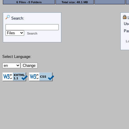
6 Files - 0 Folders
Total size:
48.1 MB
L
Search:
Us
Pa
Select Language: