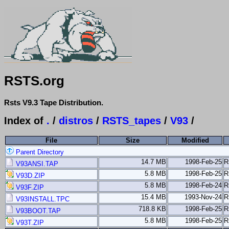
RSTS.org
Rsts V9.3 Tape Distribution.
Index of
.
/
distros
/
RSTS_tapes
/
V93
/
File
Size
Modified
Parent Directory
14.7 MB
1998-Feb-25
R
V93ANSI.TAP
5.8 MB
1998-Feb-25
R
V93D.ZIP
5.8 MB
1998-Feb-24
R
V93F.ZIP
15.4 MB
1993-Nov-24
R
V93INSTALL.TPC
718.8 KB
1998-Feb-25
R
V93BOOT.TAP
5.8 MB
1998-Feb-25
R
V93T.ZIP