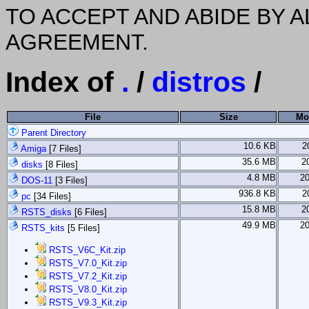
TO ACCEPT AND ABIDE BY A
AGREEMENT.
Index of
.
/
distros
/
File
Size
Mo
Parent Directory
10.6 KB
2
Amiga
[7 Files]
35.6 MB
2
disks
[8 Files]
4.8 MB
2
DOS-11
[3 Files]
936.8 KB
2
pc
[34 Files]
15.8 MB
2
RSTS_disks
[6 Files]
49.9 MB
2
RSTS_kits
[5 Files]
RSTS_V6C_Kit.zip
RSTS_V7.0_Kit.zip
RSTS_V7.2_Kit.zip
RSTS_V8.0_Kit.zip
RSTS_V9.3_Kit.zip