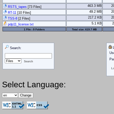
463.3 MB
2
RSTS_tapes
[73 Files]
49.2 MB
2
RT-11
[10 Files]
217.2 KB
2
TSS-8
[2 Files]
5.1 KB
2
pdp11_license.txt
1 File - 9 Folders
Total size:
619.7 MB
L
Search:
Us
Pa
Select Language: