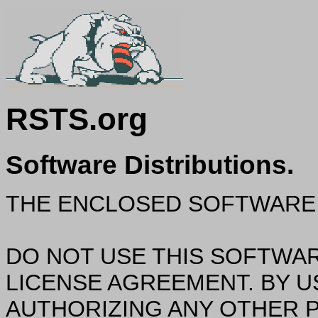
RSTS.org
Software Distributions.
THE ENCLOSED SOFTWARE 
DO NOT USE THIS SOFTWAR
LICENSE AGREEMENT. BY U
AUTHORIZING ANY OTHER P