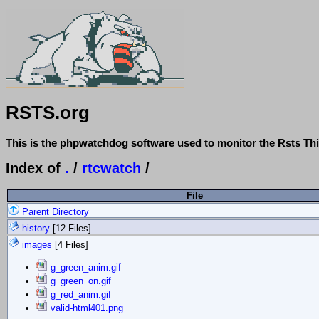
RSTS.org
This is the phpwatchdog software used to monitor the Rsts Thi
Index of
.
/
rtcwatch
/
File
Parent Directory
history
[12 Files]
images
[4 Files]
g_green_anim.gif
g_green_on.gif
g_red_anim.gif
valid-html401.png