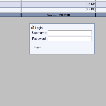
1.3 KB
3.7 KB
Total size:
219.2 KB
Login:
Username:
Password: