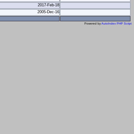
2017-Feb-18
2005-Dec-16
Powered by
AutoIndex PHP Script