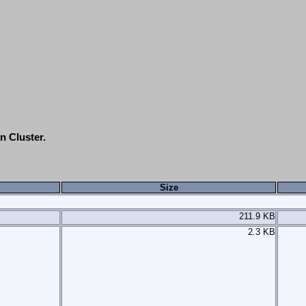
n Cluster.
Size
211.9 KB
2.3 KB