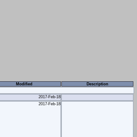
Modified
Description
2017-Feb-18
2017-Feb-18