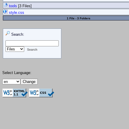
tools
[3 Files]
style.css
1 File - 3 Folders
Search:
Select Language: